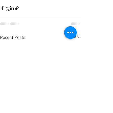
See All
Recent Posts