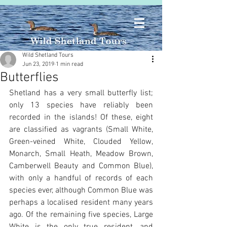
Wild Shetland Tours
Jun 23, 2019
1 min read
Butterflies
Shetland has a very small butterfly list; 
only 13 species have reliably been 
recorded in the islands! Of these, eight 
are classified as vagrants (Small White, 
Green-veined White, Clouded Yellow, 
Monarch, Small Heath, Meadow Brown, 
Camberwell Beauty and Common Blue), 
with only a handful of records of each 
species ever, although Common Blue was 
perhaps a localised resident many years 
ago. Of the remaining five species, Large 