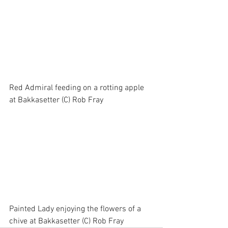
Red Admiral feeding on a rotting apple 
at Bakkasetter (C) Rob Fray
Painted Lady enjoying the flowers of a 
chive at Bakkasetter (C) Rob Fray