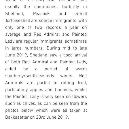
White is the only true resident, and 
usually the commonest butterfly in 
Shetland, Peacock and Small 
Tortoiseshell are scarce immigrants, with 
only one or two records a year on 
average, and Red Admiral and Painted 
Lady are regular immigrants, sometimes 
in large numbers. During mid to late 
June 2019, Shetland saw a good arrival 
of both Red Admiral and Painted Lady, 
aided by a period of warm 
southerly/south-easterly winds. Red 
Admirals are partial to rotting fruit, 
particularly apples and bananas, whilst 
the Painted Lady is very keen on flowers 
such as chives, as can be seen from the 
photos below which were all taken at 
Bakkasetter on 23rd June 2019.