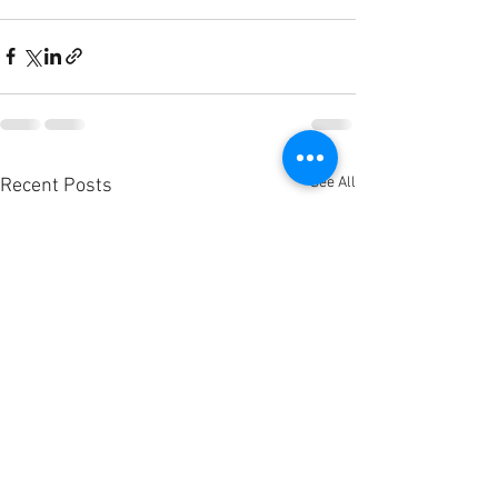
See All
Recent Posts