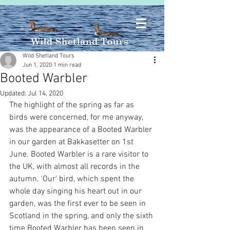
Wild Shetland Tours
Jun 1, 2020
1 min read
Booted Warbler
Updated:
Jul 14, 2020
The highlight of the spring as far as 
birds were concerned, for me anyway, 
was the appearance of a Booted Warbler 
in our garden at Bakkasetter on 1st 
June. Booted Warbler is a rare visitor to 
the UK, with almost all records in the 
autumn. 'Our' bird, which spent the 
whole day singing his heart out in our 
garden, was the first ever to be seen in 
Scotland in the spring, and only the sixth 
time Booted Warbler has been seen in 