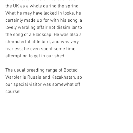
the UK as a whole during the spring. 
What he may have lacked in looks, he 
certainly made up for with his song, a 
lovely warbling affair not dissimilar to 
the song of a Blackcap. He was also a 
characterful little bird, and was very 
fearless; he even spent some time 
attempting to get in our shed!
The usual breeding range of Booted 
Warbler is Russia and Kazakhstan, so 
our special visitor was somewhat off 
course!