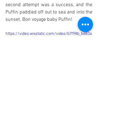
second attempt was a success, and the 
Puffin paddled off out to sea and into the 
sunset. Bon voyage baby Puffin!
https://video.wixstatic.com/video/b7f98b_bd83a
416f3b848ec8c21ae241fce7f31/1080p/mp4/file.
mp4
https://video.wixstatic.com/video/b7f98b_1db3b
94f21654e29b10a1c5be4010beb/1080p/mp4/file
.mp4