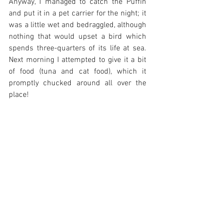
Anyway, I managed to catch the Puffin 
and put it in a pet carrier for the night; it 
was a little wet and bedraggled, although 
nothing that would upset a bird which 
spends three-quarters of its life at sea. 
Next morning I attempted to give it a bit 
of food (tuna and cat food), which it 
promptly chucked around all over the 
place! 