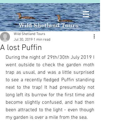
Wild Shetland Tours
Jul 30, 2019
1 min read
A lost Puffin
During the night of 29th/30th July 2019 I 
went outside to check the garden moth 
trap as usual, and was a little surprised 
to see a recently fledged Puffin standing 
next to the trap! It had presumably not 
long left its burrow for the first time and 
become slightly confused, and had then 
been attracted to the light - even though 
my garden is over a mile from the sea.