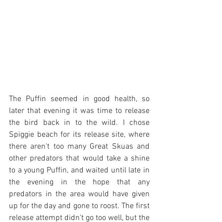
The Puffin seemed in good health, so 
later that evening it was time to release 
the bird back in to the wild. I chose 
Spiggie beach for its release site, where 
there aren't too many Great Skuas and 
other predators that would take a shine 
to a young Puffin, and waited until late in 
the evening in the hope that any 
predators in the area would have given 
up for the day and gone to roost. The first 
release attempt didn't go too well, but the 