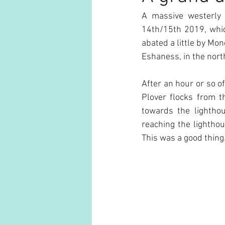
A massive westerly
14th/15th 2019, whic
abated a little by Mo
Eshaness, in the nort
After an hour or so o
Plover flocks from t
towards the lightho
reaching the lighthou
This was a good thing