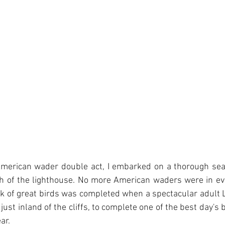
American wader double act, I embarked on a thorough sear
th of the lighthouse. No more American waders were in evi
k of great birds was completed when a spectacular adult 
ust inland of the cliffs, to complete one of the best day's bi
ar.