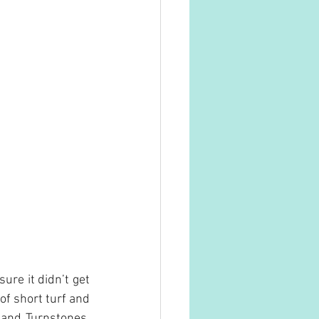
re it didn’t get 
f short turf and 
and Turnstones, 