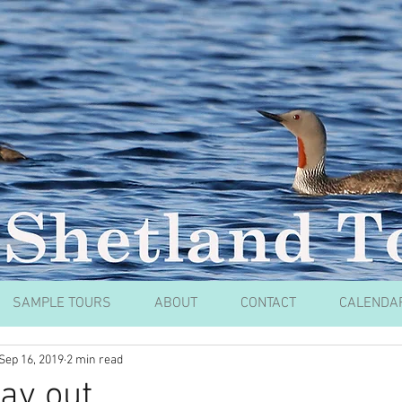
SAMPLE TOURS
ABOUT
CONTACT
CALENDA
Sep 16, 2019
2 min read
ay out