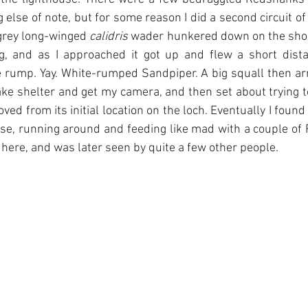
 else of note, but for some reason I did a second circuit of
grey long-winged 
calidris
 wader hunkered down on the shore
g, and as I approached it got up and flew a short distan
te rump. Yay. White-rumped Sandpiper. A big squall then arri
take shelter and get my camera, and then set about trying to
ved from its initial location on the loch. Eventually I found
use, running around and feeding like mad with a couple of R
 here, and was later seen by quite a few other people.