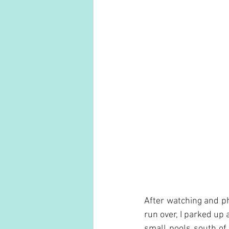
After watching and ph
run over, I parked up 
small pools south of