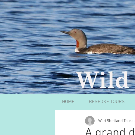
HOME
BESPOKE TOURS
Wild Shetland Tours
A grand d