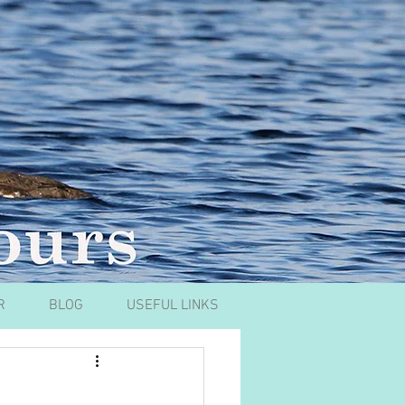
R
BLOG
USEFUL LINKS