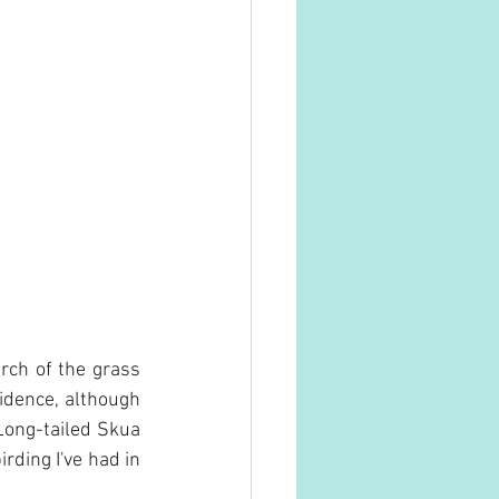
ch of the grass 
dence, although 
Long-tailed Skua 
rding I've had in 