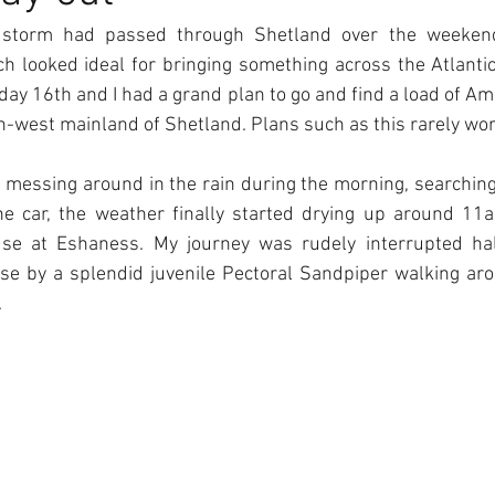
 storm had passed through Shetland over the weeken
h looked ideal for bringing something across the Atlantic
nday 16th and I had a grand plan to go and find a load of Am
h-west mainland of Shetland. Plans such as this rarely wo
f messing around in the rain during the morning, searchin
he car, the weather finally started drying up around 11
use at Eshaness. My journey was rudely interrupted hal
se by a splendid juvenile Pectoral Sandpiper walking aro
.