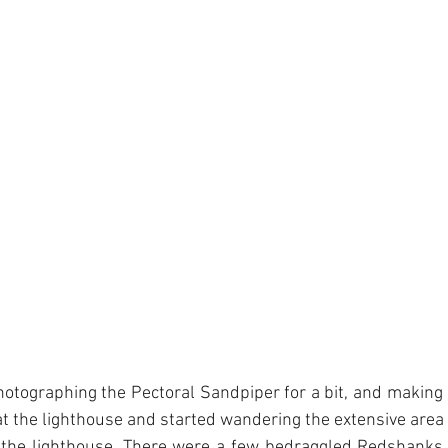
otographing the Pectoral Sandpiper for a bit, and making su
at the lighthouse and started wandering the extensive area o
 the lighthouse. There were a few bedraggled Redshanks 