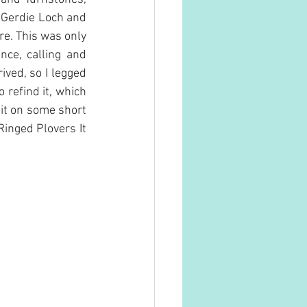
 Gerdie Loch and 
. This was only 
ce, calling and 
ved, so I legged 
 refind it, which 
 it on some short 
inged Plovers It 