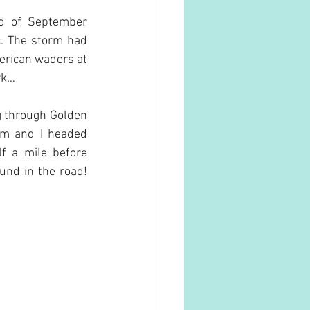
d of September 
. The storm had 
erican waders at 
rk…
g through Golden 
am and I headed 
f a mile before 
und in the road! 