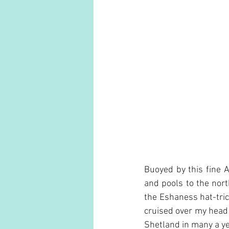
Buoyed by this fine 
and pools to the nor
the Eshaness hat-tric
cruised over my head j
Shetland in many a ye