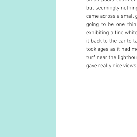
but seemingly nothing
came across a small 
going to be one thin
exhibiting a fine whi
it back to the car to 
took ages as it had mo
turf near the lightho
gave really nice views