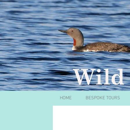
HOME
BESPOKE TOURS