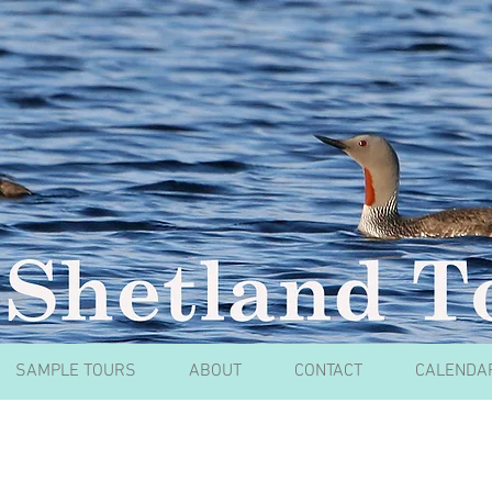
SAMPLE TOURS
ABOUT
CONTACT
CALENDA