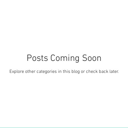
Posts Coming Soon
Explore other categories in this blog or check back later.