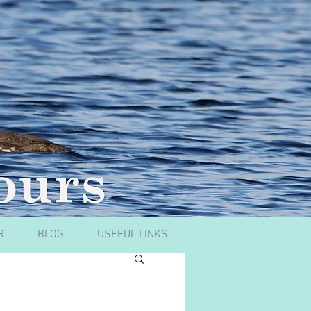
R
BLOG
USEFUL LINKS